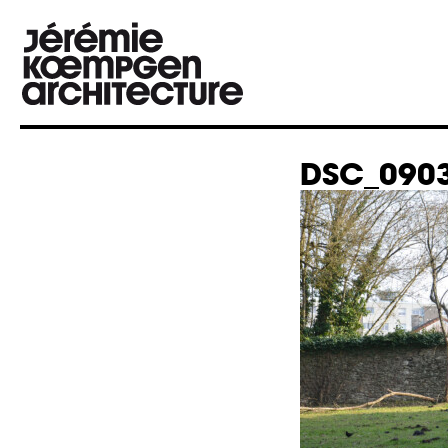
DSC_0903