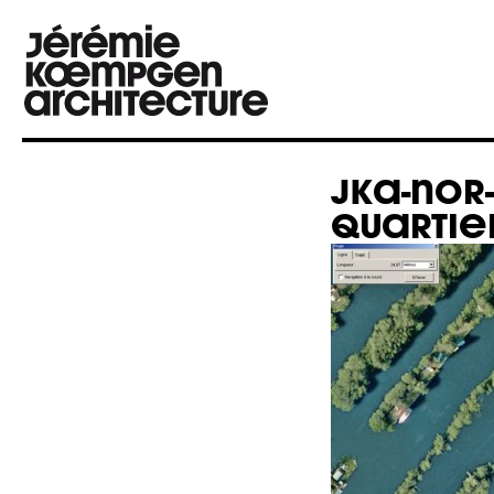
JKA-NOR-
QUARTIE