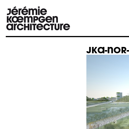
JKA-NOR-