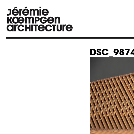
DSC_9874