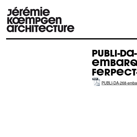
PUBLI-DA-
EMBARQ
FERPECT
PUBLI-DA-268-emb