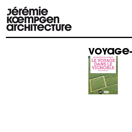
VOYAGE-