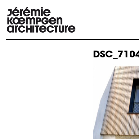
DSC_7104